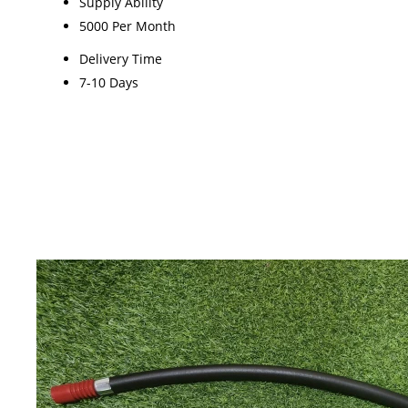
Supply Ability
5000 Per Month
Delivery Time
7-10 Days