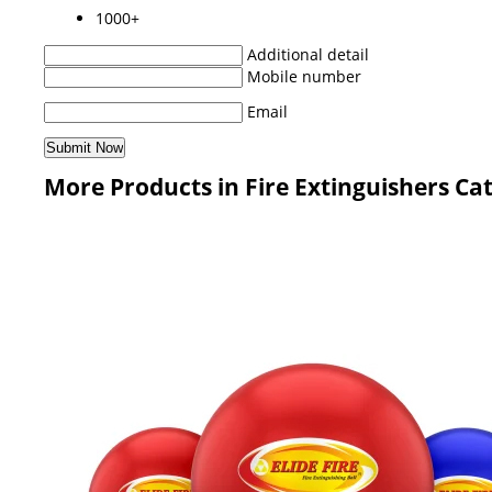
1000+
Additional detail
Mobile number
Email
More Products in Fire Extinguishers Ca