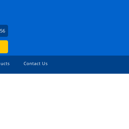
056
ucts
Contact Us