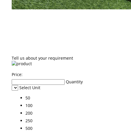
Tell us about your requirement
Price:
Quantity
Select Unit
50
100
200
250
500