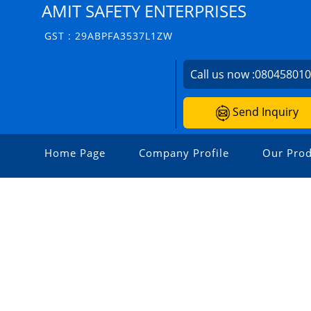
AMIT SAFETY ENTERPRISES
GST : 29ABPFA3537L1ZW
Call us now :
08045801
Send Inquiry
Home Page
Company Profile
Our Prod