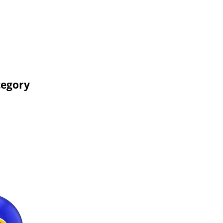
tegory