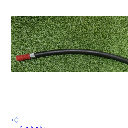
Send Inquiry