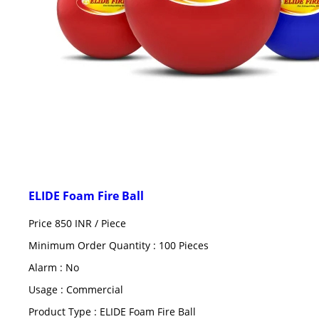
ELIDE Foam Fire Ball
Price 850 INR /
Piece
Minimum Order Quantity : 100 Pieces
Alarm : No
Usage : Commercial
Product Type : ELIDE Foam Fire Ball