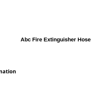
Abc Fire Extinguisher Hose
rmation