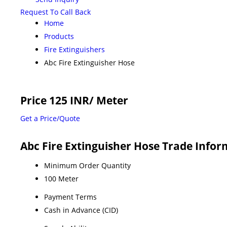
Request To Call Back
Home
Products
Fire Extinguishers
Abc Fire Extinguisher Hose
Price 125 INR
/ Meter
Get a Price/Quote
Abc Fire Extinguisher Hose Trade Info
Minimum Order Quantity
100 Meter
Payment Terms
Cash in Advance (CID)